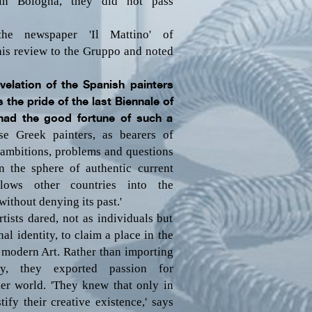
 in Bologna, they did not pass
he newspaper 'Il Mattino' of
his review to the Gruppo and noted
evelation of the Spanish painters
 the pride of the last Biennale of
had the good fortune of such a
se Greek painters, as bearers of
o ambitions, problems and questions
in the sphere of authentic current
llows other countries into the
without denying its past.'
tists dared, not as individuals but
al identity, to claim a place in the
 modern Art. Rather than importing
y, they exported passion for
der world. 'They knew that only in
ify their creative existence,' says