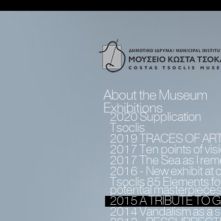
About the Museum
Exhibitions
2020 Supplication
Tsoclis
2019 TRACES OF AR
2017 Τen points of vis
2017 The Sea as I rem
2016 - Νew exhibit at
Tsoclis 85 Elements for
potential masterpiece
2015 A TRIBUTE TO
2014 Vandalism as a so