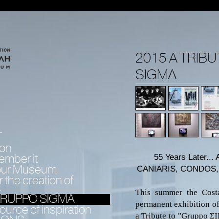
2015 A TRIB
SIGMA
T
ion
ember it
55 Years Later...
 our Museum
CANIARIS,
CONDOS, 
 the creation of
s
This summer the Costa
 GRUPPO SIGMA
permanent exhibition of
urce of inspiration
a Tribute to
"Gruppo
Σ