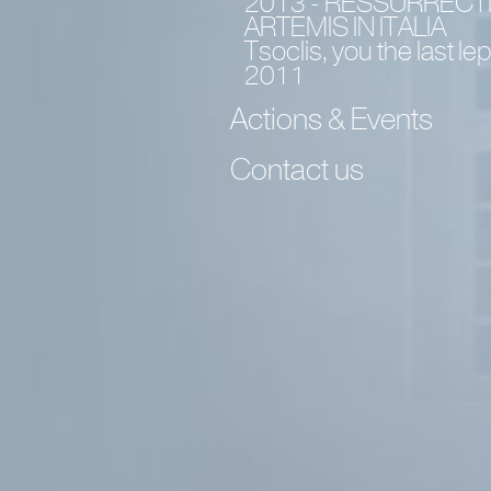
2013 - RESSURRECT
ARTEMIS IN ITALIA
Tsoclis, you the last le
2011
Actions & Events
Contact us