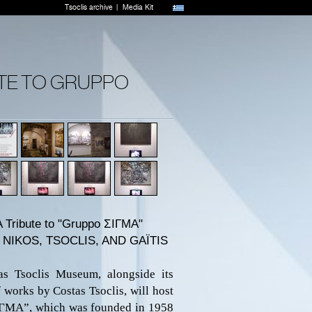
Tsoclis archive
Media Kit
UTE TO GRUPPO
 A Tribute to "Gruppo
ΣΙΓΜ
A"
NIKOS, TSOCLIS, AND GAΪTIS
s Tsoclis Museum, alongside its
 works by Costas Tsoclis, will host
ΙΓΜΑ”
,
which was
founded
in 1958