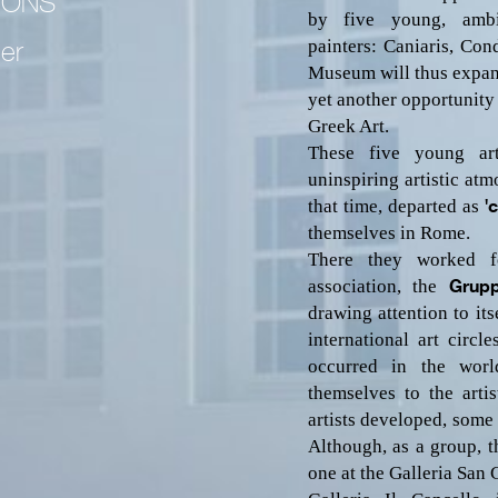
IONS
by five young, ambi
painters:
Caniaris,
Condo
per
Museum will thus expand 
yet another opportunity
Greek Art.
These five young art
uninspiring artistic atm
that time, departed as
'
themselves in Rome.
There they worked 
association, the
Gru
drawing attention to its
international art circl
occurred in the worl
themselves to the arti
artists developed, some 
Although, as a group, 
one at the Galleria San 