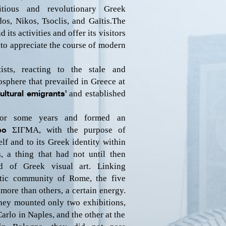
tious and revolutionary Greek
s, Nikos, Tsoclis, and Gaïtis.
The
its activities and offer its visitors
 to appreciate the course of modern
ists, reacting to the stale and
osphere that prevailed in Greece at
cultural emigrants'
and established
for some years and formed an
ppo
ΣΙΓΜΑ
, with the purpose of
elf and to its Greek identity within
es, a thing that had not until then
d of Greek visual art. Linking
stic community of Rome, the five
more than others, a certain energy.
they mounted only two exhibitions,
Carlo in Naples, and the other at the