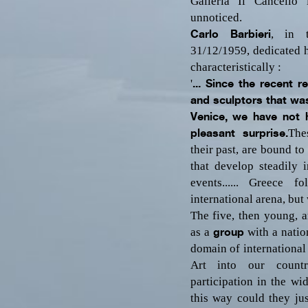
Galleria Il Cancello
unnoticed.
Carlo Barbieri
, in t
31/12/1959, dedicated 
characteristically :
'
... Since the recent r
and sculptors that was
Venice, we have not 
pleasant surprise.
The
their past, are bound t
that develop steadily 
events...
... Greece fo
international arena, but 
The five, then young, ar
as a
group
with a nation
domain of international
Art into our countr
participation in the wi
this way could they just